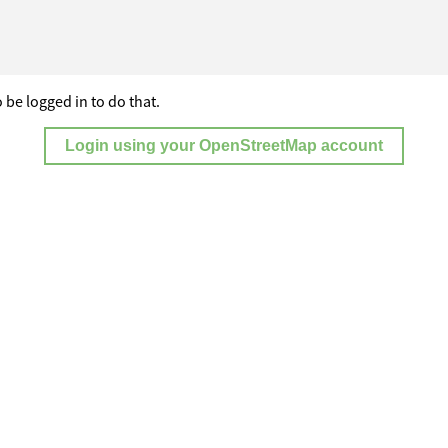
 be logged in to do that.
Login using your OpenStreetMap account