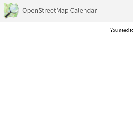
OpenStreetMap Calendar
You need to