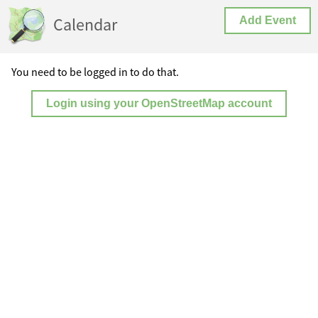
Calendar
Add Event
You need to be logged in to do that.
Login using your OpenStreetMap account