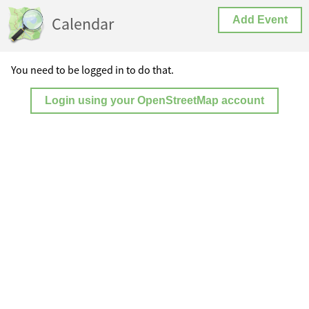
Calendar
Add Event
You need to be logged in to do that.
Login using your OpenStreetMap account