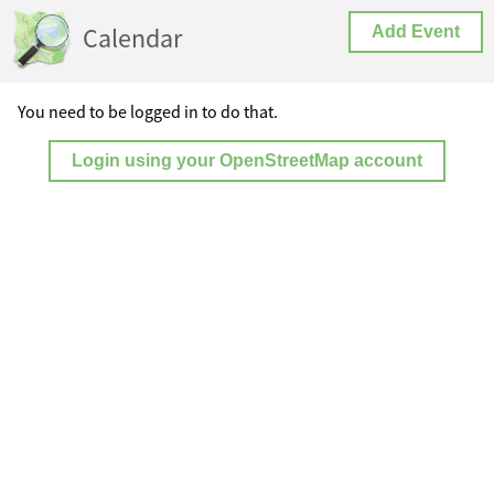
Calendar
Add Event
You need to be logged in to do that.
Login using your OpenStreetMap account