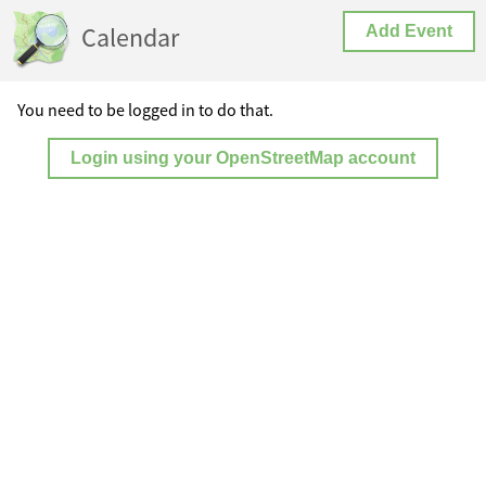
Calendar
Add Event
You need to be logged in to do that.
Login using your OpenStreetMap account