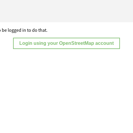
 be logged in to do that.
Login using your OpenStreetMap account