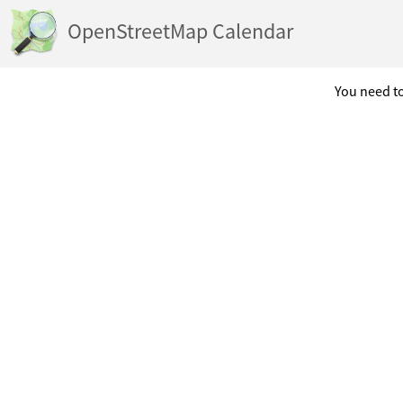
OpenStreetMap Calendar
You need to