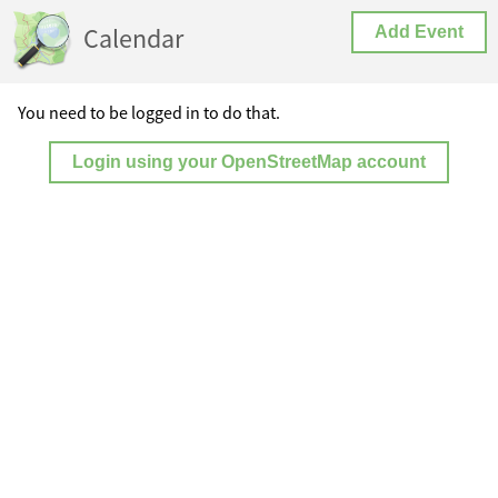
Calendar
Add Event
You need to be logged in to do that.
Login using your OpenStreetMap account