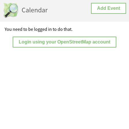
Calendar
Add Event
You need to be logged in to do that.
Login using your OpenStreetMap account