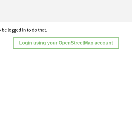
 be logged in to do that.
Login using your OpenStreetMap account