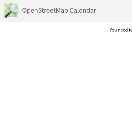
OpenStreetMap Calendar
You need to