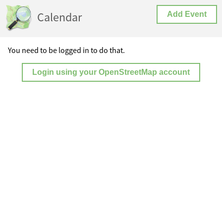
Calendar
Add Event
You need to be logged in to do that.
Login using your OpenStreetMap account