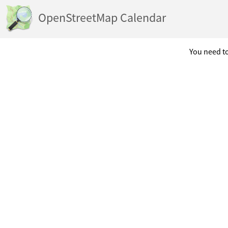
OpenStreetMap Calendar
You need to