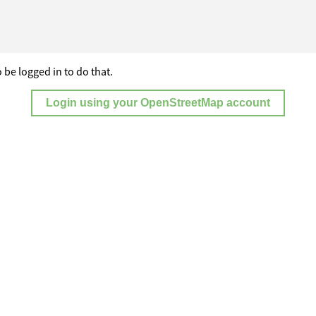
 be logged in to do that.
Login using your OpenStreetMap account