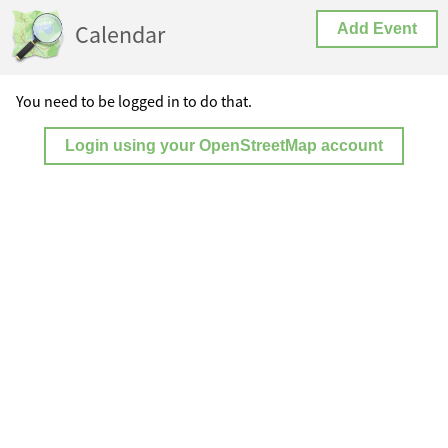
Calendar
Add Event
You need to be logged in to do that.
Login using your OpenStreetMap account