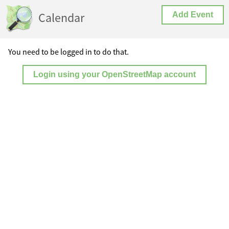
Calendar
Add Event
You need to be logged in to do that.
Login using your OpenStreetMap account