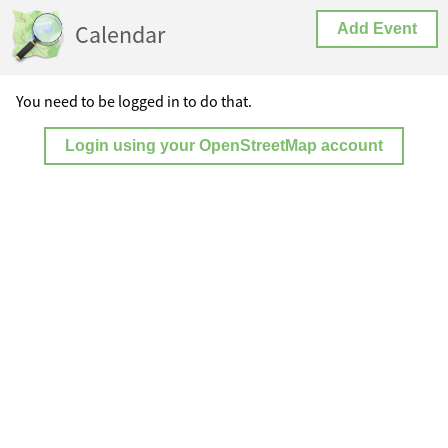
Calendar
Add Event
You need to be logged in to do that.
Login using your OpenStreetMap account