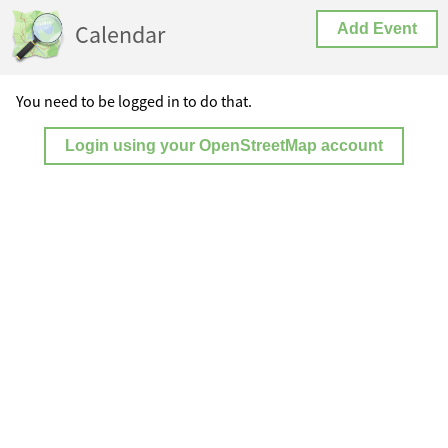
Calendar
Add Event
You need to be logged in to do that.
Login using your OpenStreetMap account