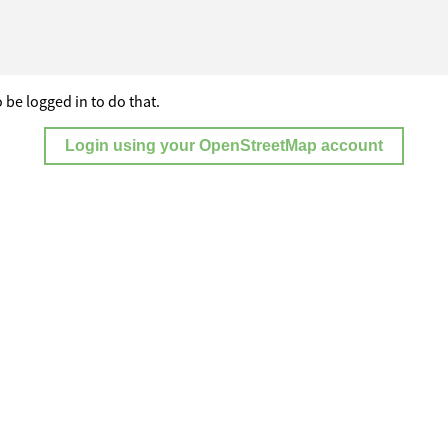
 be logged in to do that.
Login using your OpenStreetMap account