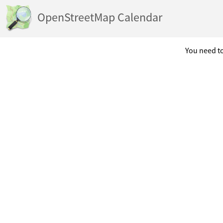
OpenStreetMap Calendar
You need to