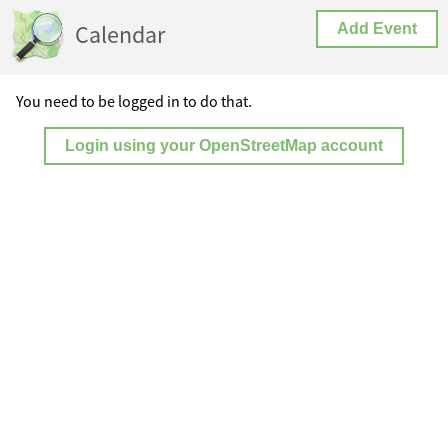
Calendar
Add Event
You need to be logged in to do that.
Login using your OpenStreetMap account