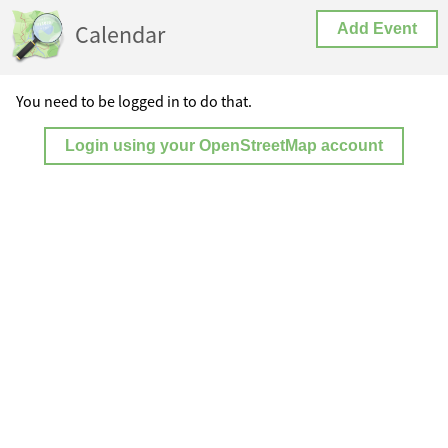
Calendar
Add Event
You need to be logged in to do that.
Login using your OpenStreetMap account