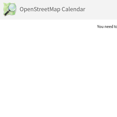
OpenStreetMap Calendar
You need to