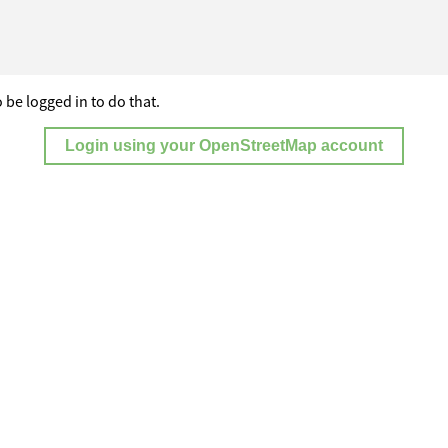
 be logged in to do that.
Login using your OpenStreetMap account