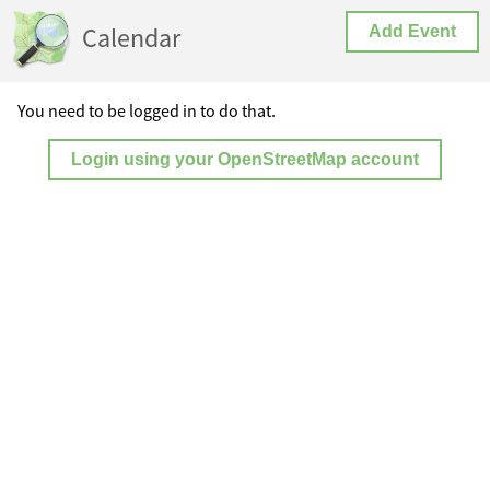
Calendar
Add Event
You need to be logged in to do that.
Login using your OpenStreetMap account