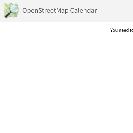
OpenStreetMap Calendar
You need to