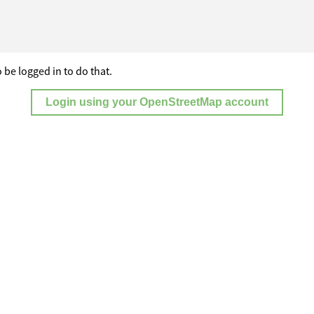
 be logged in to do that.
Login using your OpenStreetMap account