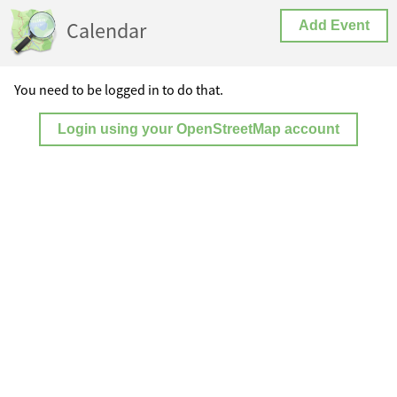
Calendar
Add Event
You need to be logged in to do that.
Login using your OpenStreetMap account