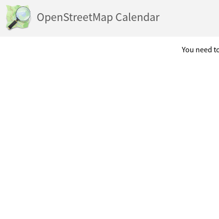
OpenStreetMap Calendar
You need to