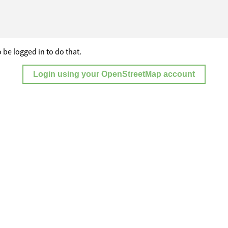
 be logged in to do that.
Login using your OpenStreetMap account