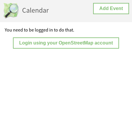
Calendar
Add Event
You need to be logged in to do that.
Login using your OpenStreetMap account