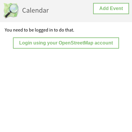
Calendar
Add Event
You need to be logged in to do that.
Login using your OpenStreetMap account