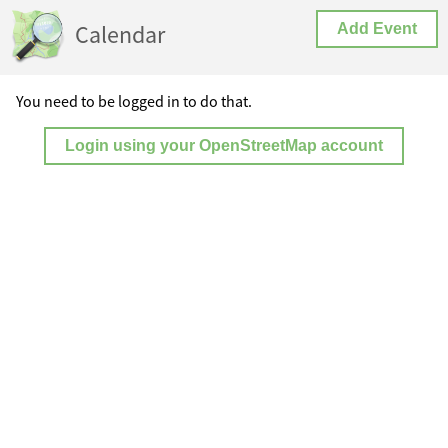
Calendar
Add Event
You need to be logged in to do that.
Login using your OpenStreetMap account