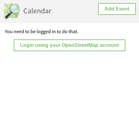
Calendar
Add Event
You need to be logged in to do that.
Login using your OpenStreetMap account