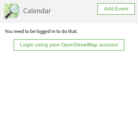
Calendar
Add Event
You need to be logged in to do that.
Login using your OpenStreetMap account