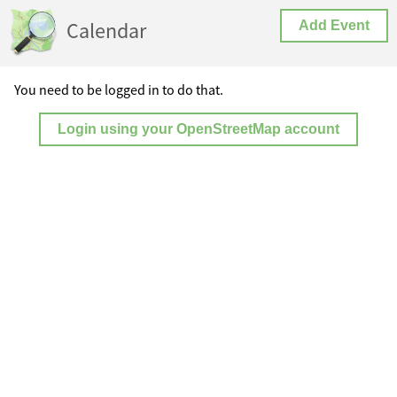
Calendar
Add Event
You need to be logged in to do that.
Login using your OpenStreetMap account