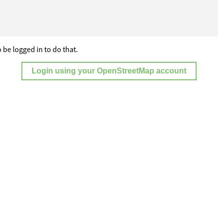
 be logged in to do that.
Login using your OpenStreetMap account