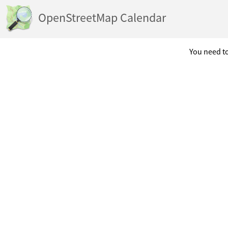
OpenStreetMap Calendar
You need to