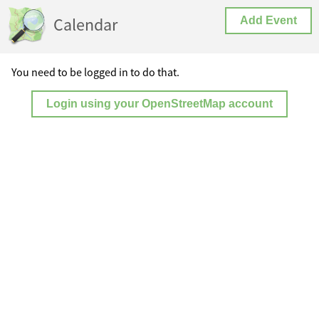
Calendar
Add Event
You need to be logged in to do that.
Login using your OpenStreetMap account