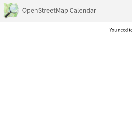
OpenStreetMap Calendar
You need to