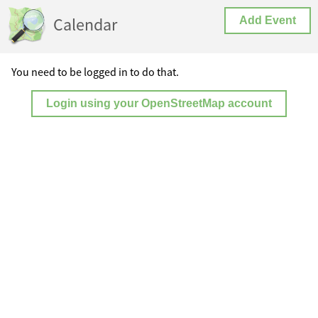
Calendar
Add Event
You need to be logged in to do that.
Login using your OpenStreetMap account