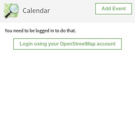
Calendar
Add Event
You need to be logged in to do that.
Login using your OpenStreetMap account