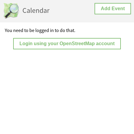
Calendar
Add Event
You need to be logged in to do that.
Login using your OpenStreetMap account