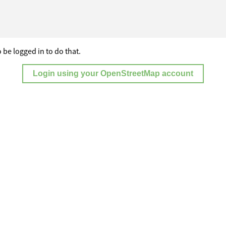
 be logged in to do that.
Login using your OpenStreetMap account