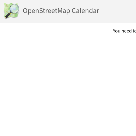
OpenStreetMap Calendar
You need to