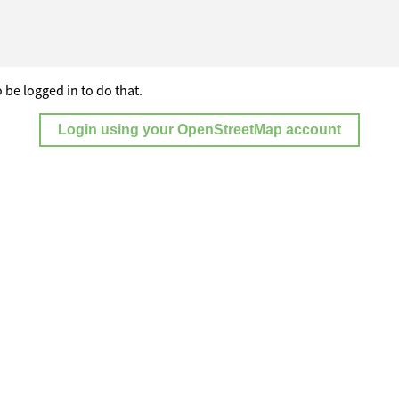
 be logged in to do that.
Login using your OpenStreetMap account