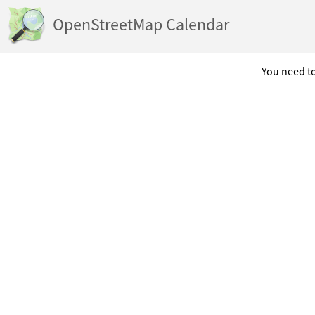
OpenStreetMap Calendar
You need to