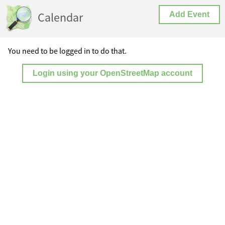
Calendar
Add Event
You need to be logged in to do that.
Login using your OpenStreetMap account