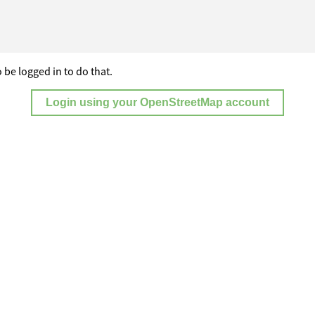
 be logged in to do that.
Login using your OpenStreetMap account