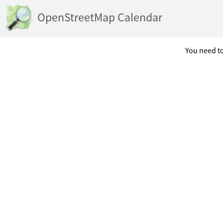
OpenStreetMap Calendar
You need to