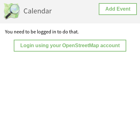
Calendar
Add Event
You need to be logged in to do that.
Login using your OpenStreetMap account