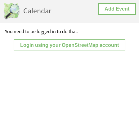
Calendar
Add Event
You need to be logged in to do that.
Login using your OpenStreetMap account