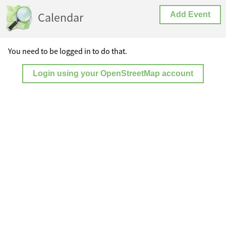
Calendar
Add Event
You need to be logged in to do that.
Login using your OpenStreetMap account