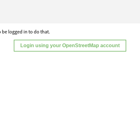
 be logged in to do that.
Login using your OpenStreetMap account