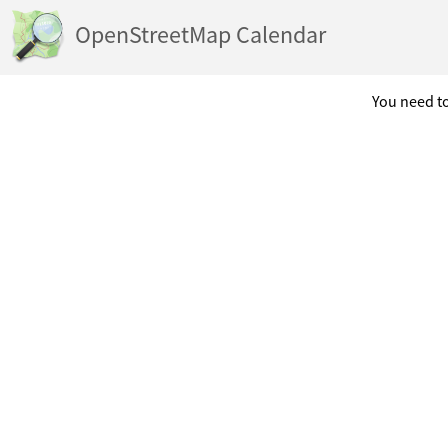
OpenStreetMap Calendar
You need to