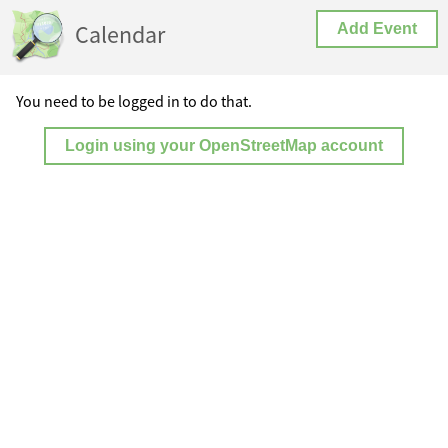
Calendar
Add Event
You need to be logged in to do that.
Login using your OpenStreetMap account