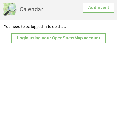
Calendar
Add Event
You need to be logged in to do that.
Login using your OpenStreetMap account