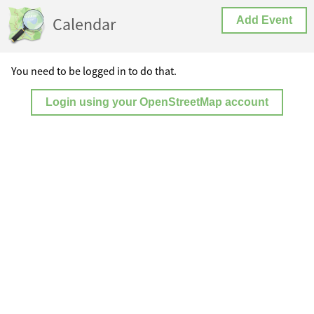
Calendar
Add Event
You need to be logged in to do that.
Login using your OpenStreetMap account