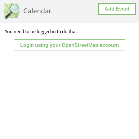
Calendar
Add Event
You need to be logged in to do that.
Login using your OpenStreetMap account