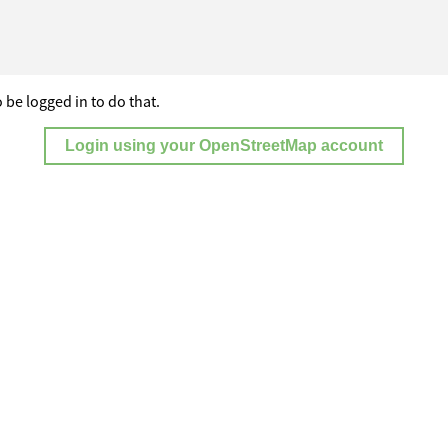
 be logged in to do that.
Login using your OpenStreetMap account