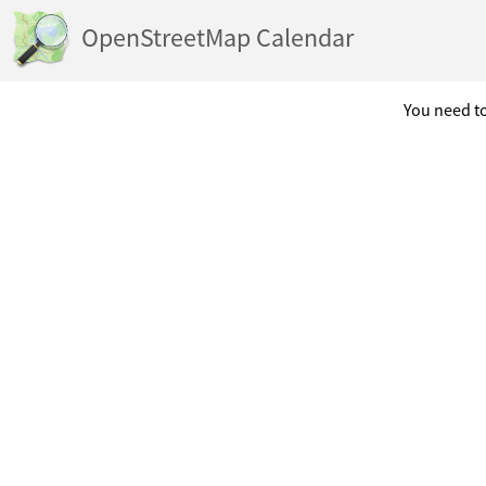
OpenStreetMap Calendar
You need to