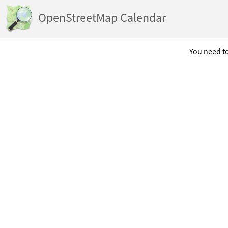
OpenStreetMap Calendar
You need to