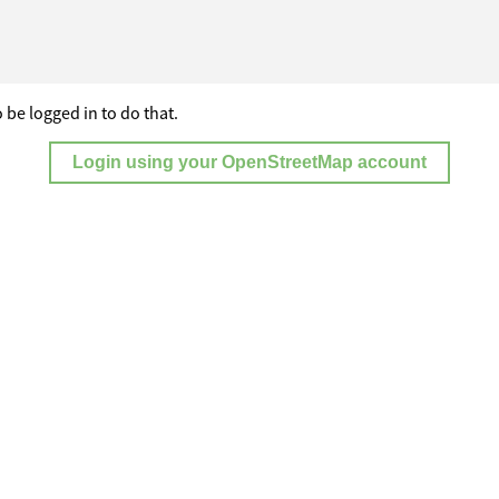
 be logged in to do that.
Login using your OpenStreetMap account