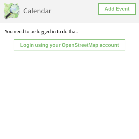
Calendar
Add Event
You need to be logged in to do that.
Login using your OpenStreetMap account